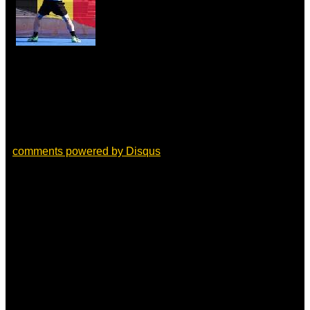
comments powered by
Disqus