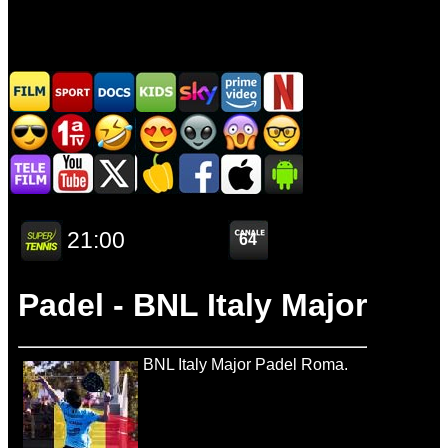
Padel - BNL Italy Major
BNL Italy Major Padel Roma.