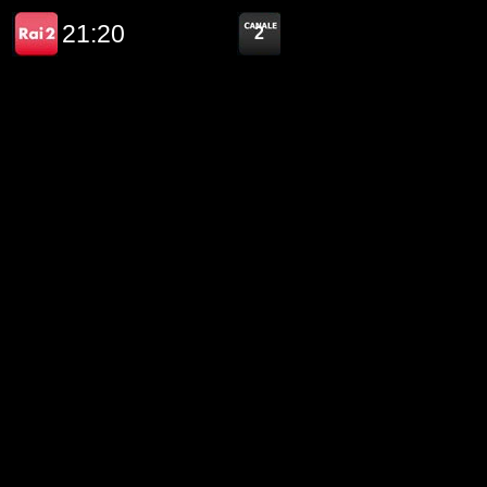
21:20
2