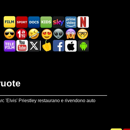
ruote
c 'Elvis' Priestley restaurano e rivendono auto