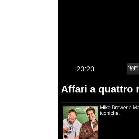
Affari a quattro 
Mike Brewer e Mar
iconiche.