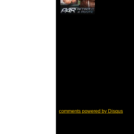
comments powered by
Disqus